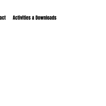
act
Activities & Downloads