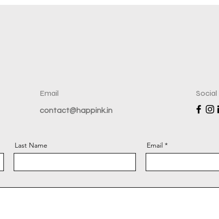
Email
Social
contact@happink.in
Last Name
Email