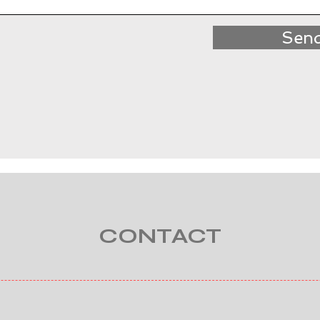
Sen
CONTACT