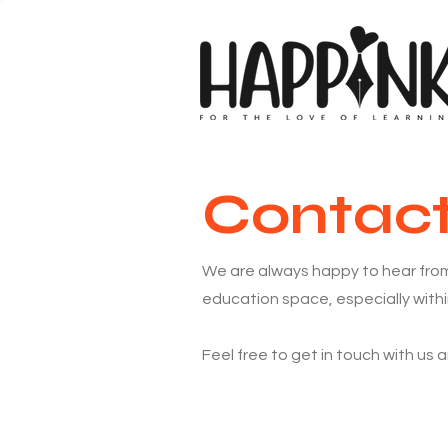
Contac
We are always happy to hear from
education space, especially withi
Feel free to get in touch with us 