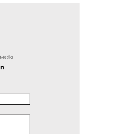
 Media