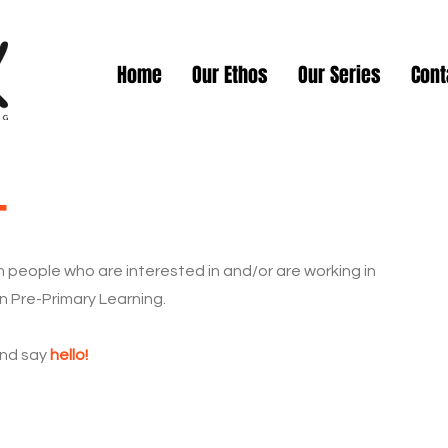
Home
Our Ethos
Our Series
Cont
t
 people who are interested in and/or are working in
n Pre-Primary Learning.
and say
hello!