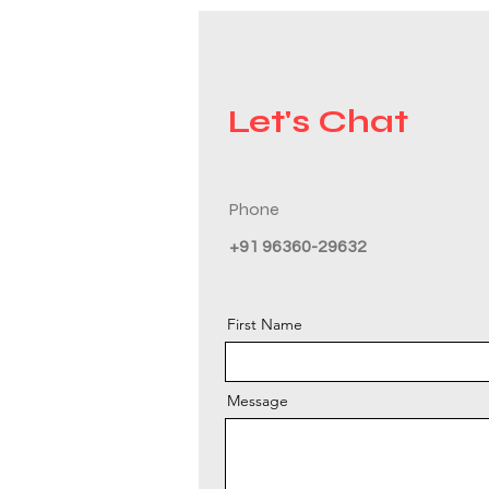
Let's Chat
Phone
+91 96360-29632
First Name
Message