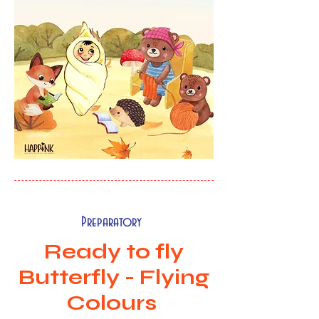
Preparatory
Ready to fly
Butterfly - Flying
Colours