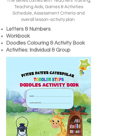
The series comes with Teachers Training,
Teaching Aids, Games & Activities
Schedule, Assessment Criteria and
overall lesson-activity plan.
Letters & Numbers
Workbook
Doodles
Colouring & Activity
Book
Activities: Individual & Group