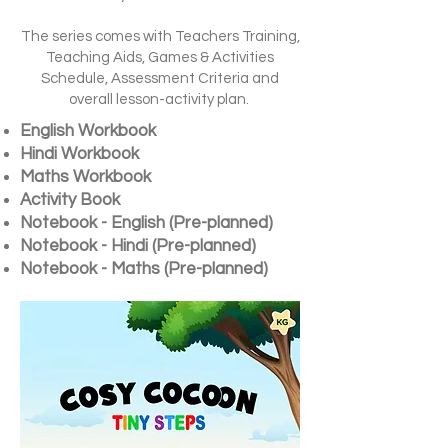
The series comes with Teachers Training,
Teaching Aids, Games & Activities
Schedule, Assessment Criteria and
overall lesson-activity plan.
English Workbook
Hindi Workbook
Maths Workbook
Activity Book
Notebook - English (Pre-planned)
Notebook - Hindi (Pre-planned)
Notebook - Maths (Pre-planned)