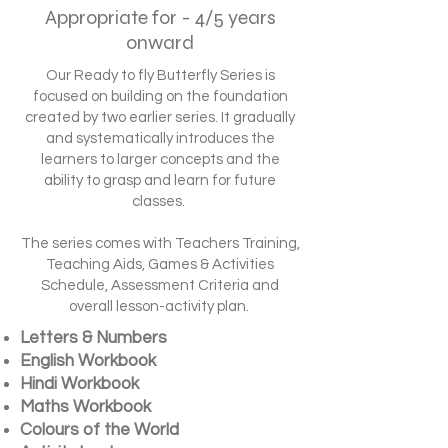
Appropriate for - 4/5 years
onward
Our Ready to fly Butterfly Series is
focused on building on the foundation
created by two earlier series. It gradually
and systematically introduces the
learners to larger concepts and the
ability to grasp and learn for future
classes.
The series comes with Teachers Training,
Teaching Aids, Games & Activities
Schedule, Assessment Criteria and
overall lesson-activity plan.
Letters & Numbers
English Workbook
Hindi Workbook
Maths Workbook
Colours of the World