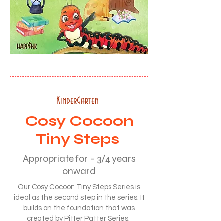
KinderGarten
Cosy Cocoon
Tiny Steps
Appropriate for - 3/4 years
onward
Our Cosy Cocoon Tiny Steps Series is
ideal as the second step in the series. It
builds on the foundation that was
created by Pitter Patter Series.