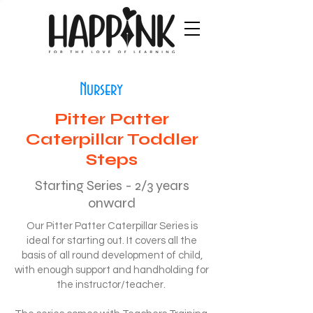
Nursery
Pitter Patter
Caterpillar Toddler
Steps
Starting Series - 2/3 years
onward
Our Pitter Patter Caterpillar Series is
ideal for starting out. It covers all the
basis of all round development of child,
with enough support and handholding for
the instructor/teacher.