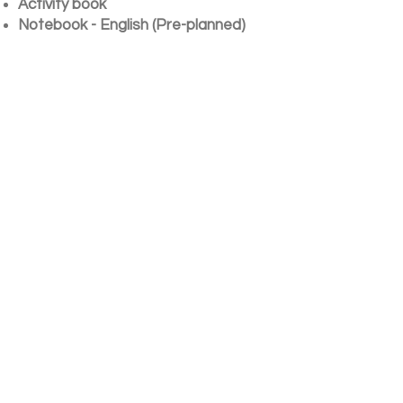
Activity book
Notebook - English (Pre-planned)
Notebook - Hindi (Pre-planned)
Notebook - Maths (Pre-planned