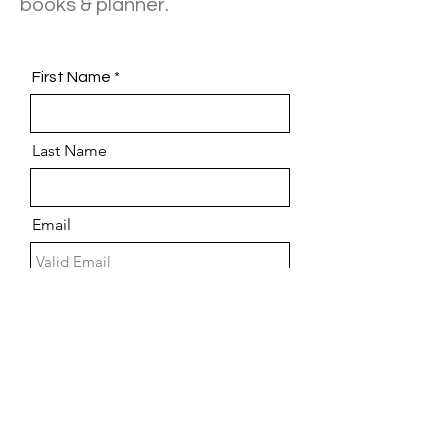
books & planner.
First Name
Last Name
Email
Phone
Choose an option
Message