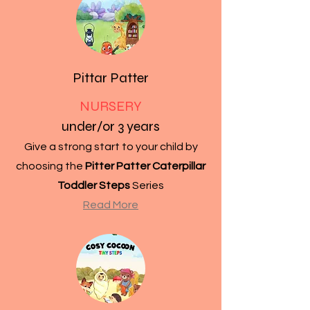
Pittar Patter
NURSERY
under/or 3 years
Give a strong start to your child by
choosing the
Pitter Patter Caterpillar
Toddler Steps
Series
Read More