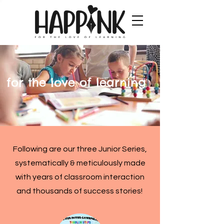
for the love of learning
Following are our three Junior Series,
systematically & meticulously made
with years of classroom interaction
and thousands of success stories!