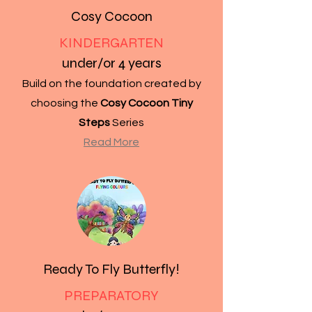
Cosy Cocoon
KINDERGARTEN
under/or 4 years
Build on the foundation created by
choosing the
Cosy Cocoon Tiny
Steps
Series
Read More
Ready To Fly Butterfly!
PREPARATORY