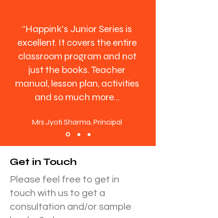
“Happink's Junior Series is
excellent. It covers the entire
classroom program and not
just the books. Teacher
manual, lesson plan, activities
and so much more...
Mrs Jyoti Sharma, Principal
Get in Touch
Please feel free to get in
touch with us to get a
consultation and/or sample