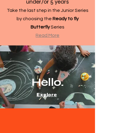
under/or 5 years
Take the last step in the Junior Series
by choosing the
Ready to fly
Butterfly
Series
Read More
Hello.
Explore